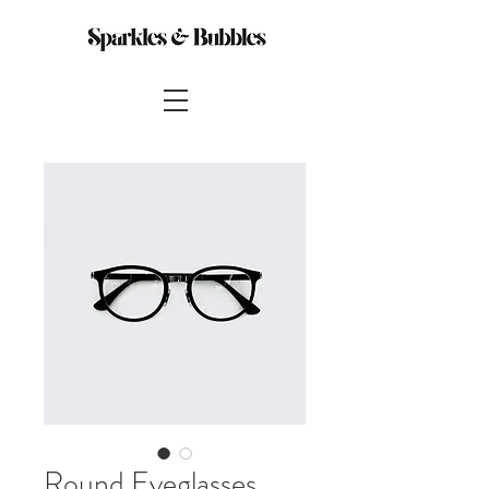
Round Eyeglasses